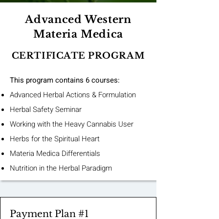
Advanced Western
Materia Medica
CERTIFICATE PROGRAM
This program contains 6 courses:
Advanced Herbal Actions & Formulation
Herbal Safety Seminar
Working with the Heavy Cannabis User
Herbs for the Spiritual Heart
Materia Medica Differentials
Nutrition in the Herbal Paradigm
Payment Plan #1