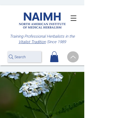
Training Professional Herbalists
in the
Vitalist Tradition
Since 1989
Search