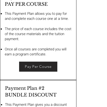
PAY PER COURSE
This Payment Plan allows you to pay for
and complete each course one at a time.
The price of each course includes the cost
of the course materials and the tuition
payment.
Once all courses are completed you will
earn a program certificate.
Pay Per Course
Payment Plan #2
BUNDLE DISCOUNT
This Payment Plan gives you a discount