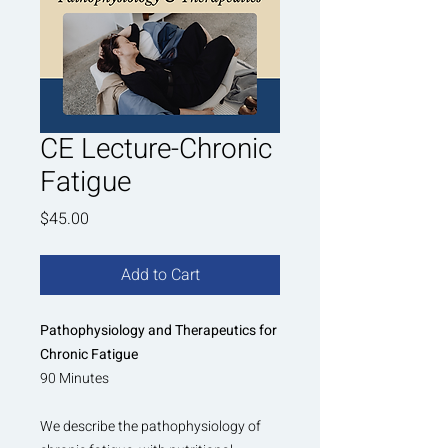
CE Lecture-Chronic
Fatigue
Price
$45.00
Add to Cart
Pathophysiology and Therapeutics for
Chronic Fatigue
90 Minutes
We describe the pathophysiology of