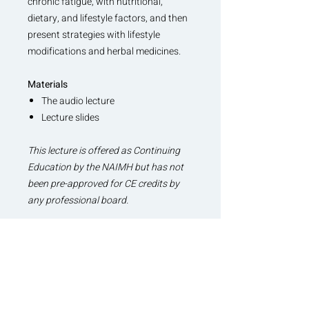
chronic fatigue, with nutritional,
dietary, and lifestyle factors, and then
present strategies with lifestyle
modifications and herbal medicines.
Materials
The audio lecture
Lecture slides
This lecture is offered as Continuing
Education by the NAIMH but has not
been pre-approved for CE credits by
any professional board.
Related Continuing Education
Lectures
The Dark Side of Adaptogens
Pathophysiology of Sleep Debt and
Sleep Therapeutics