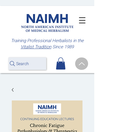
Training Professional Herbalists
in the
Vitalist Tradition
Since 1989
Search