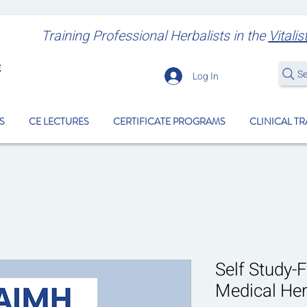
Training Professional Herbalists
in the
Vitalis
S
Log In
S
CE LECTURES
CERTIFICATE PROGRAMS
CLINICAL T
Self Study-F
Medical He