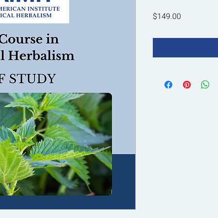
Price
$149.00