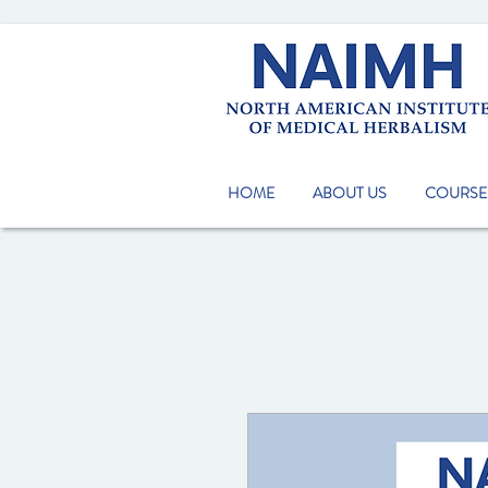
HOME
ABOUT US
COURSE