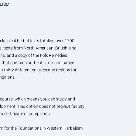
ALISM
classical herbal texts totaling over 1700
al texts from North American, British, and
ons, and a copy of the Folk Remedies
that contains authentic folk and native
 thirty different cultures and regions for
nditions.
his course, which means you can study and
elopment. This option does not provide faculty
a certificate of completion.
um for the
Foundations in Western Herbalism