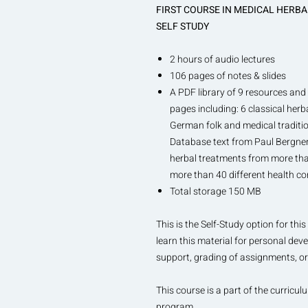
FIRST COURSE IN MEDICAL HERB
SELF STUDY
2 hours of audio lectures
106 pages of notes & slides
A PDF library of 9 resources and 
pages including: 6 classical herb
German folk and medical traditi
Database text from Paul Bergner 
herbal treatments from more than
more than 40 different health co
Total storage 150 MB
This is the Self-Study option for t
learn this material for personal dev
support, grading of assignments, or 
This course is a part of the curricul
program.