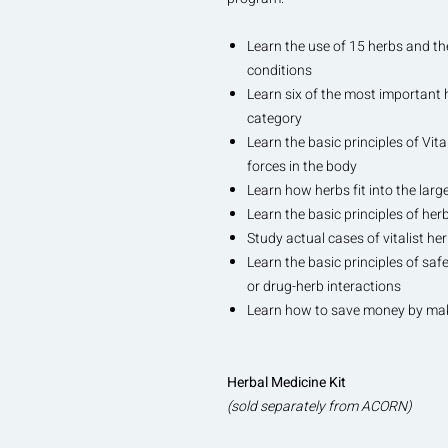
Learn the use of 15 herbs and 
conditions
Learn six of the most important 
category
Learn the basic principles of Vita
forces in the body
Learn how herbs fit into the larger
Learn the basic principles of her
Study actual cases of vitalist he
Learn the basic principles of sa
or drug-herb interactions
Learn how to save money by mak
Herbal Medicine Kit
(sold separately from ACORN)