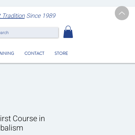
t Tradition
Since 1989
earch
RAINING
CONTACT
STORE
irst Course in
rbalism