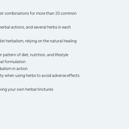
their combinations for more than 20 common
herbal actions, and several herbs in each
list herbalism, relying on the natural healing
 pattern of diet, nutrition, and lifestyle
bal formulation
rbalism in action
fety when using herbs to avoid adverse effects
ing your own herbal tinctures