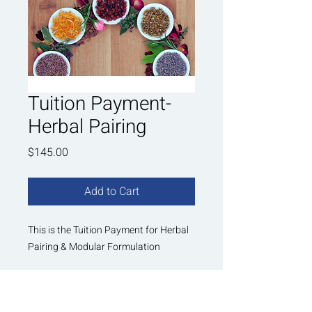
Tuition Payment-
Herbal Pairing
Price
$145.00
Add to Cart
This is the Tuition Payment for Herbal
Pairing & Modular Formulation
Once you pay for this tuition, you will
receive PDF instructions on your Next