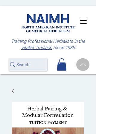
Training Professional Herbalists
in the
Vitalist Tradition
Since 1989
Search