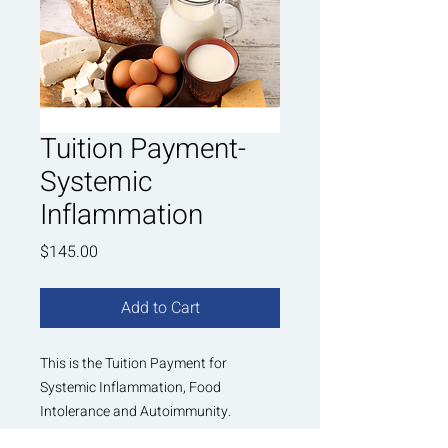
Tuition Payment-
Systemic
Inflammation
Price
$145.00
Add to Cart
This is the Tuition Payment for
Systemic Inflammation, Food
Intolerance and Autoimmunity.