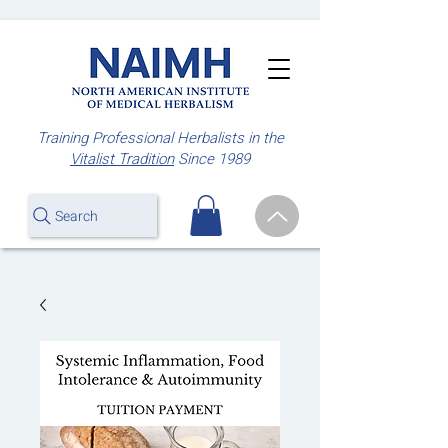
Training Professional Herbalists
in the
Vitalist Tradition
Since 1989
Search