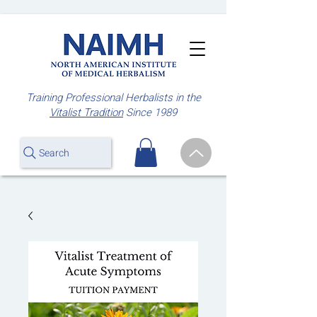
Training Professional Herbalists
in the
Vitalist Tradition
Since 1989
Search