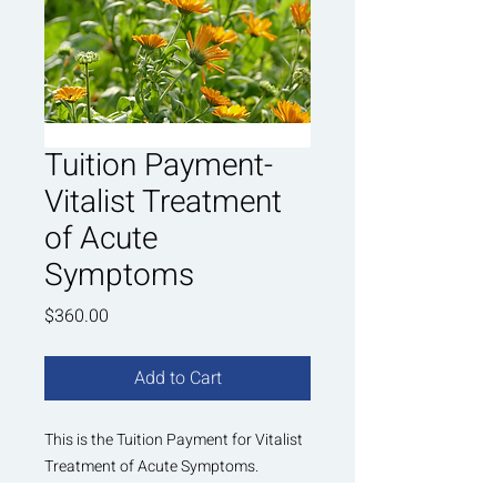
Tuition Payment-
Vitalist Treatment
of Acute
Symptoms
Price
$360.00
Add to Cart
This is the Tuition Payment for Vitalist
Treatment of Acute Symptoms.