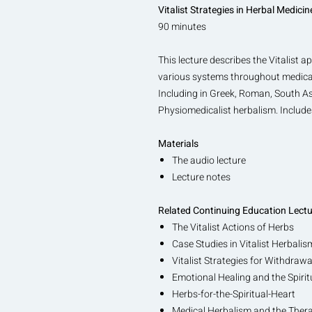
Vitalist Strategies in Herbal Medicin
90 minutes
This lecture describes the Vitalist 
various systems throughout medical h
Including in Greek, Roman, South As
Physiomedicalist herbalism. Includ
Materials
The audio lecture
Lecture notes
Related Continuing Education Lect
The Vitalist Actions of Herbs
Case Studies in Vitalist Herbalis
Vitalist Strategies for Withdra
Emotional Healing and the Spirit
Herbs-for-the-Spiritual-Heart
Medical Herbalism and the Thera