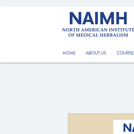
HOME
ABOUT US
COURSE