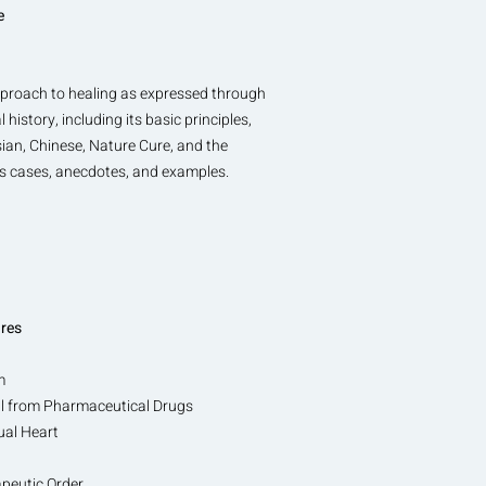
e
approach to healing as expressed through
istory, including its basic principles,
ian, Chinese, Nature Cure, and the
es cases, anecdotes, and examples.
ures
m
wal from Pharmaceutical Drugs
ual Heart
peutic Order