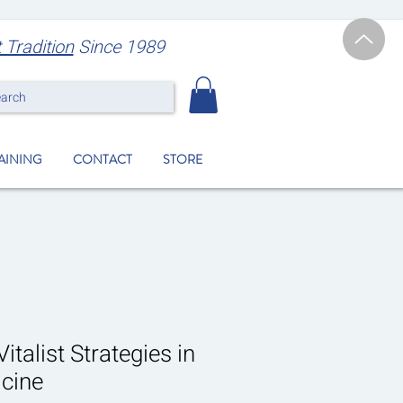
t Tradition
Since 1989
earch
RAINING
CONTACT
STORE
italist Strategies in
cine