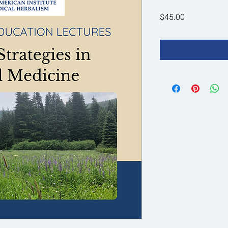
Price
$45.00