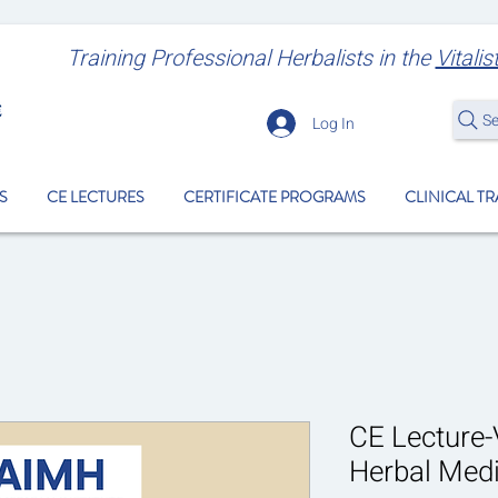
Training Professional Herbalists
in the
Vitalis
S
Log In
S
CE LECTURES
CERTIFICATE PROGRAMS
CLINICAL T
CE Lecture-V
Herbal Medi